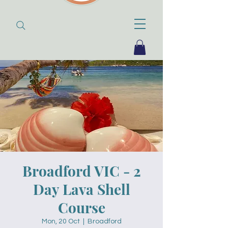
Broadford VIC - 2
Day Lava Shell
Course
Mon, 20 Oct
  |  
Broadford