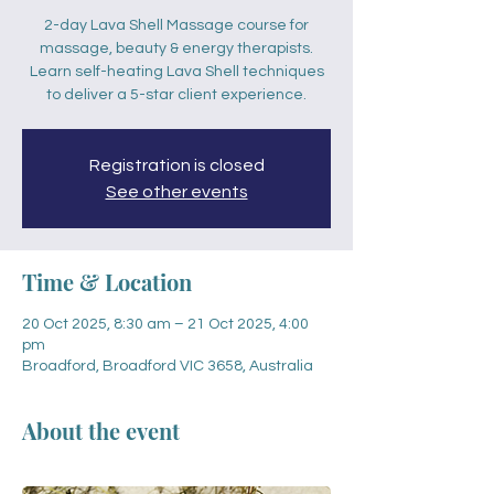
2-day Lava Shell Massage course for
massage, beauty & energy therapists.
Learn self-heating Lava Shell techniques
to deliver a 5-star client experience.
Registration is closed
See other events
Time & Location
20 Oct 2025, 8:30 am – 21 Oct 2025, 4:00
pm
Broadford, Broadford VIC 3658, Australia
About the event