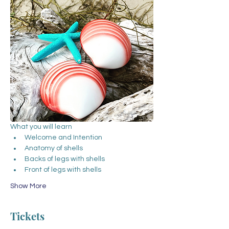
What you will learn
Welcome and Intention
Anatomy of shells
Backs of legs with shells
Front of legs with shells
Show More
Tickets