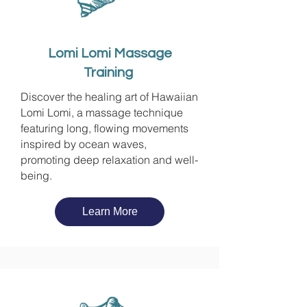
Lomi Lomi Massage
Training
Discover the healing art of Hawaiian
Lomi Lomi, a massage technique
featuring long, flowing movements
inspired by ocean waves,
promoting deep relaxation and well-
being.
Learn More