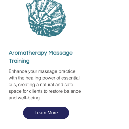
Aromatherapy Massage
Training
Enhance your massage practice
with the healing power of essential
oils, creating a natural and safe
space for clients to restore balance
and well-being
Learn More