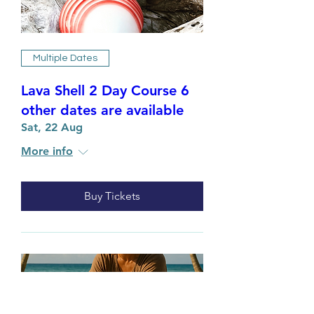
Multiple Dates
Lava Shell 2 Day Course 6
other dates are available
Sat, 22 Aug
More info
Buy Tickets