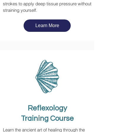
strokes to apply deep tissue pressure without
straining yourself.
Learn More
Reflexology
Training Course
Learn the ancient art of healing through the