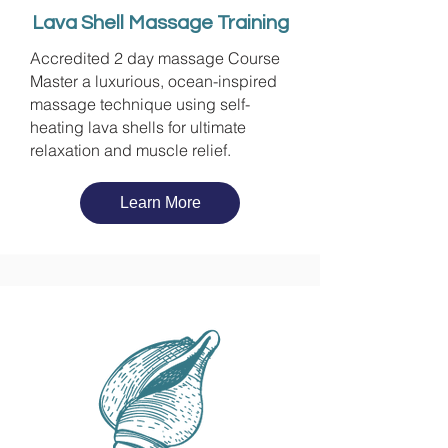
Lava Shell Massage Training
Accredited 2 day massage Course
Master a luxurious, ocean-inspired
massage technique using self-
heating lava shells for ultimate
relaxation and muscle relief.
Learn More