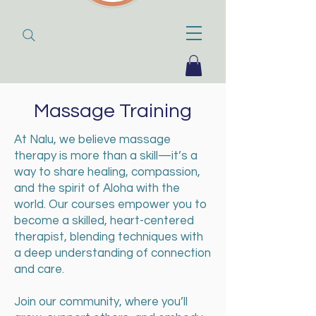
Massage Training
At Nalu, we believe massage
therapy is more than a skill—it’s a
way to share healing, compassion,
and the spirit of Aloha with the
world. Our courses empower you to
become a skilled, heart-centered
therapist, blending techniques with
a deep understanding of connection
and care.
Join our community, where you’ll