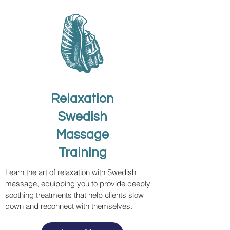
Relaxation
Swedish
Massage
Training
Learn the art of relaxation with Swedish
massage, equipping you to provide deeply
soothing treatments that help clients slow
down and reconnect with themselves.