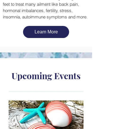
feet to treat many ailment like back pain,
hormonal imbalances, fertility, stress,
insomnia, autoimmune symptoms and more.
Learn More
Upcoming Events