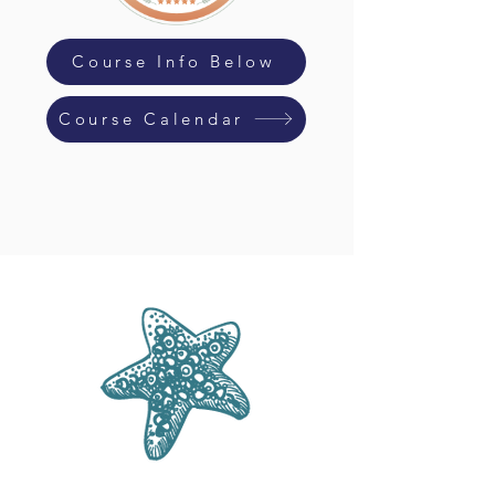
Course Info Below
Course Calendar