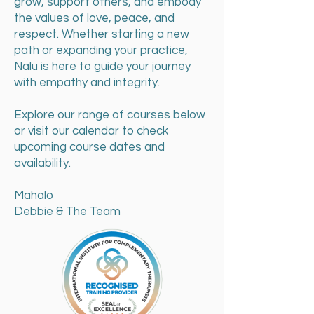
grow, support others, and embody
the values of love, peace, and
respect. Whether starting a new
path or expanding your practice,
Nalu is here to guide your journey
with empathy and integrity.
Explore our range of courses below
or visit our calendar to check
upcoming course dates and
availability.
Mahalo
Debbie & The Team