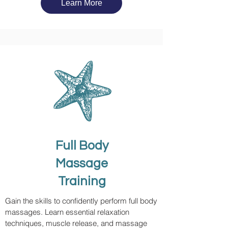
Learn More
Full Body
Massage
Training
Gain the skills to confidently perform full body
massages. Learn essential relaxation
techniques, muscle release, and massage