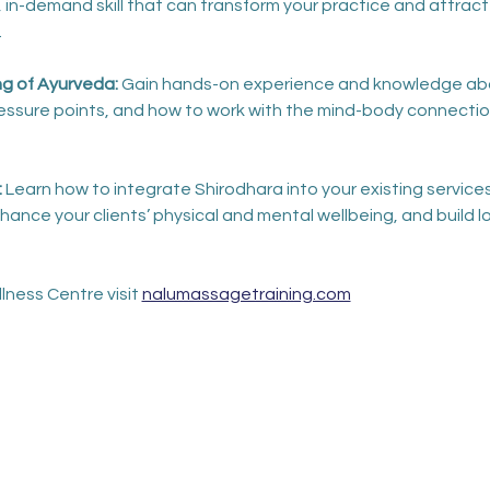
 in-demand skill that can transform your practice and attract
.
 of Ayurveda: 
Gain hands-on experience and knowledge abou
pressure points, and how to work with the mind-body connectio
 
Learn how to integrate Shirodhara into your existing services
ance your clients’ physical and mental wellbeing, and build l
lness Centre visit 
nalumassagetraining.com