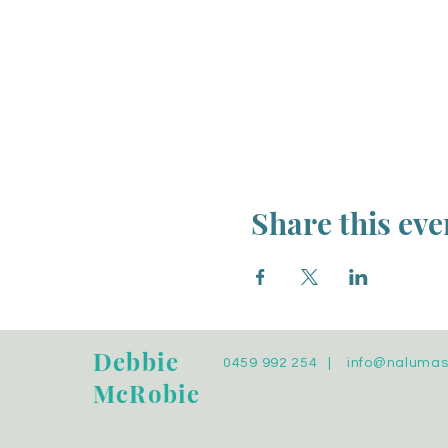
Share this eve
Debbie
0459 992 254 |
info@naluma
McRobie