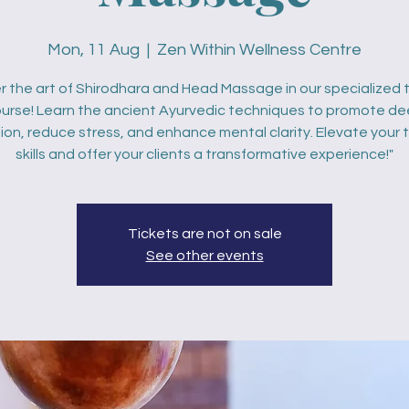
Mon, 11 Aug
  |  
Zen Within Wellness Centre
r the art of Shirodhara and Head Massage in our specialized t
urse! Learn the ancient Ayurvedic techniques to promote d
ion, reduce stress, and enhance mental clarity. Elevate your
skills and offer your clients a transformative experience!"
Tickets are not on sale
See other events