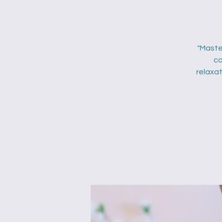
"Maste
co
relaxat