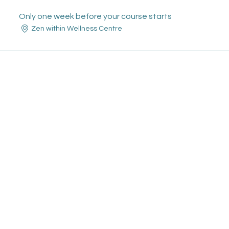
Only one week before your course starts
Zen within Wellness Centre