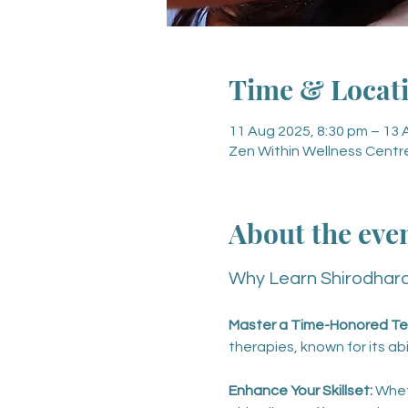
Time & Locat
11 Aug 2025, 8:30 pm – 13 
Zen Within Wellness Centre
About the eve
Why Learn Shirodhar
Master a Time-Honored Te
therapies, known for its ab
Enhance Your Skillset: 
Whet