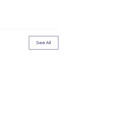
See All