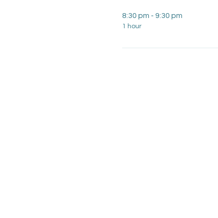
8:30 pm - 9:30 pm
1 hour