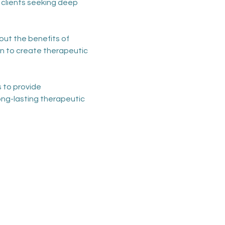
 clients seeking deep 
t the benefits of 
n to create therapeutic 
 to provide 
ong-lasting therapeutic 