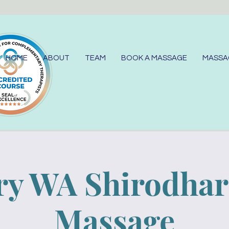
HOME
ABOUT
TEAM
BOOK A MASSAGE
MASSA
y WA Shirodha
Massage