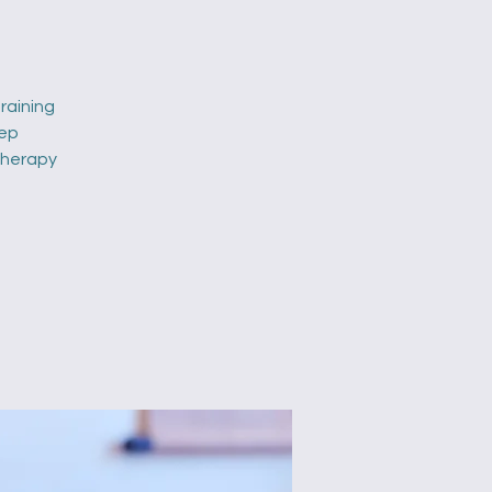
raining
eep
 therapy