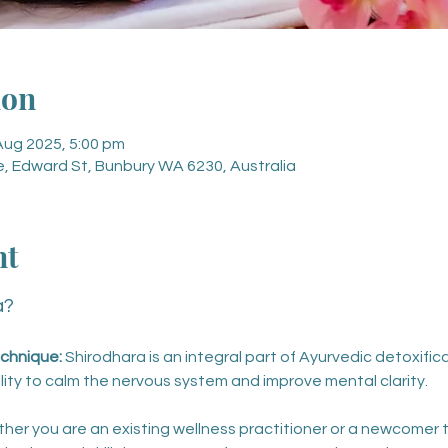
ion
Aug 2025, 5:00 pm
, Edward St, Bunbury WA 6230, Australia
nt
a?
chnique: 
Shirodhara is an integral part of Ayurvedic detoxific
ility to calm the nervous system and improve mental clarity.
her you are an existing wellness practitioner or a newcomer t