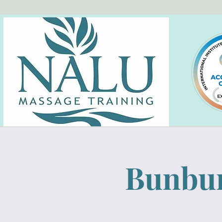
Bunbur