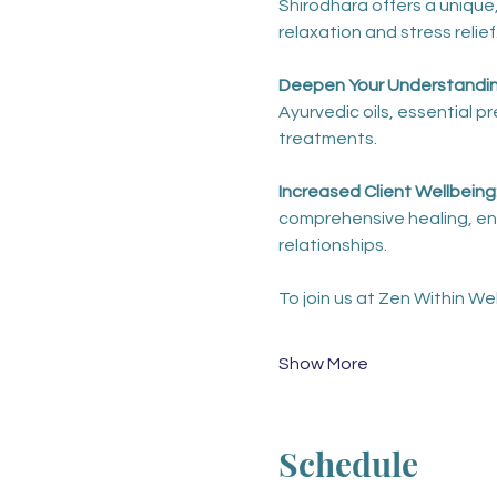
Shirodhara offers a unique,
relaxation and stress relief
Deepen Your Understanding
Ayurvedic oils, essential 
treatments. 
Increased Client Wellbeing:
comprehensive healing, enh
relationships.
To join us at Zen Within Wel
Show More
Schedule