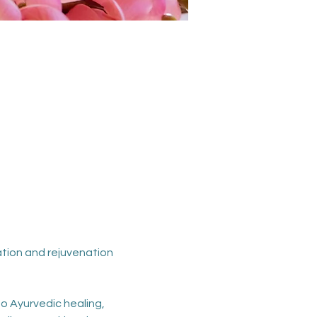
ation and rejuvenation 
o Ayurvedic healing, 