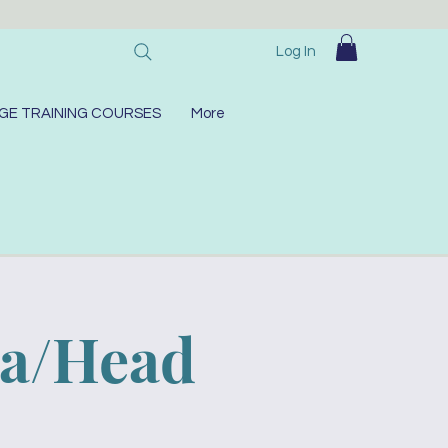
Log In
GE TRAINING COURSES
More
ra/Head