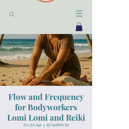
Flow and Frequency
for Bodyworkers
Lomi Lomi and Reiki
Fri, 03 Apr
  |  
30 Griffith St