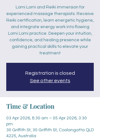
Lomi Lomi and Reiki immersion for
experienced massage therapists. Receive
Reiki certification, learn energetic hygiene,
and integrate energy work into flowing
Lomi Lomi practice. Deepen your intuition,
confidence, and healing presence while
gaining practical skills to elevate your
treatment
Registration is closed
See other events
Time & Location
03 Apr 2026, 8:30 am – 05 Apr 2026, 3:30
pm
30 Griffith St, 30 Griffith St, Coolangatta QLD
4225, Australia