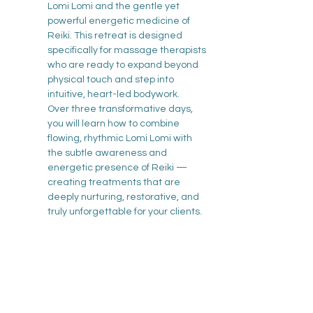
Lomi Lomi and the gentle yet 
powerful energetic medicine of 
Reiki. This retreat is designed 
specifically for massage therapists 
who are ready to expand beyond 
physical touch and step into 
intuitive, heart-led bodywork.
Over three transformative days, 
you will learn how to combine 
flowing, rhythmic Lomi Lomi with 
the subtle awareness and 
energetic presence of Reiki — 
creating treatments that are 
deeply nurturing, restorative, and 
truly unforgettable for your clients.
Show More
Tickets