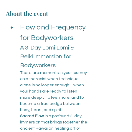
About the event
Flow and Frequency 
for Bodyworkers
A 3-Day Lomi Lomi & 
Reiki Immersion for 
Bodyworkers
There are moments in your journey 
as a therapist when technique 
alone is no longer enough… when 
your hands are ready to listen 
more deeply, to feel more, and to 
become a true bridge between 
body, heart, and spirit.
Sacred Flow
 is a profound 3-day 
immersion that brings together the 
ancient Hawaiian healing art of 