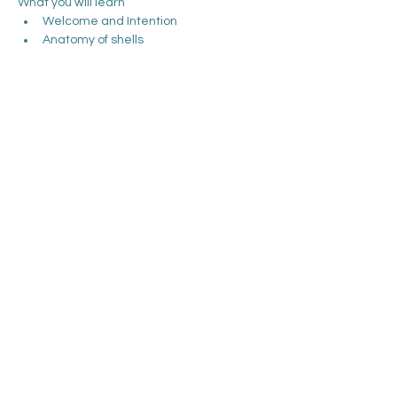
What you will learn
Welcome and Intention
Anatomy of shells
Backs of legs with shells
Front of legs with shells
Arms and hands with shells
Show More
Share this event
Debbie McRobie