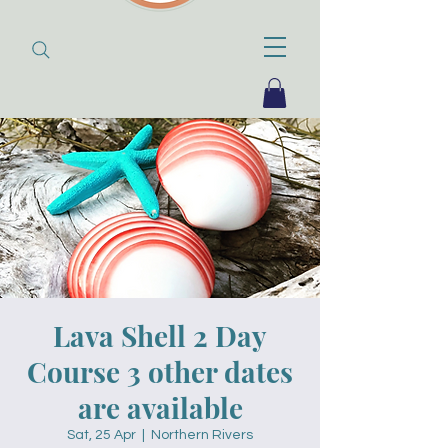
Lava Shell 2 Day
Course 3 other dates
are available
Sat, 25 Apr
  |  
Northern Rivers