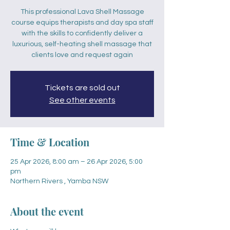
This professional Lava Shell Massage
course equips therapists and day spa staff
with the skills to confidently deliver a
luxurious, self-heating shell massage that
clients love and request again
Tickets are sold out
See other events
Time & Location
25 Apr 2026, 8:00 am – 26 Apr 2026, 5:00
pm
Northern Rivers , Yamba NSW
About the event