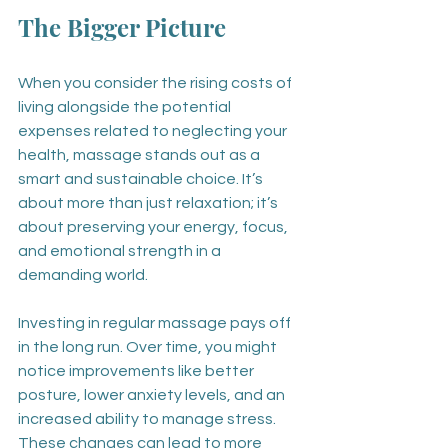
The Bigger Picture
When you consider the rising costs of 
living alongside the potential 
expenses related to neglecting your 
health, massage stands out as a 
smart and sustainable choice. It’s 
about more than just relaxation; it’s 
about preserving your energy, focus, 
and emotional strength in a 
demanding world.
Investing in regular massage pays off 
in the long run. Over time, you might 
notice improvements like better 
posture, lower anxiety levels, and an 
increased ability to manage stress. 
These changes can lead to more 