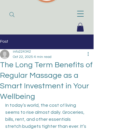
Post
info224342
Oct 22, 2025
4 min read
The Long Term Benefits of
Regular Massage as a
Smart Investment in Your
Wellbeing
In today’s world, the cost of living 
seems to rise almost daily. Groceries, 
bills, rent, and other essentials 
stretch budgets tighter than ever. It’s 