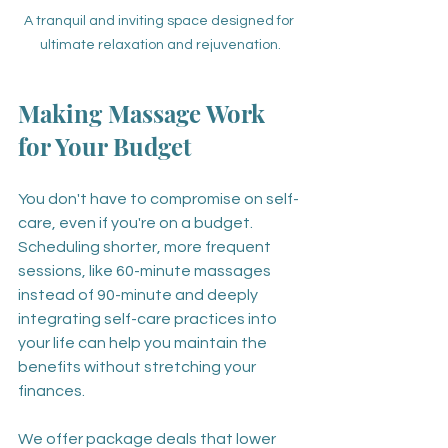
A tranquil and inviting space designed for 
ultimate relaxation and rejuvenation.
Making Massage Work 
for Your Budget
You don't have to compromise on self-
care, even if you're on a budget. 
Scheduling shorter, more frequent 
sessions, like 60-minute massages 
instead of 90-minute and deeply 
integrating self-care practices into 
your life can help you maintain the 
benefits without stretching your 
finances. 
We offer package deals that lower 