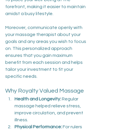
forefront, making it easier to maintain 
amidst a busy lifestyle.
Moreover, communicate openly with 
your massage therapist about your 
goals and any areas you wish to focus 
on. This personalized approach 
ensures that you gain maximum 
benefit from each session and helps 
tailor your investment to fit your 
specific needs.
Why Royalty Valued Massage
Health and Longevity:
 Regular 
massage helped relieve stress, 
improve circulation, and prevent 
illness.
Physical Performance:
 For rulers 