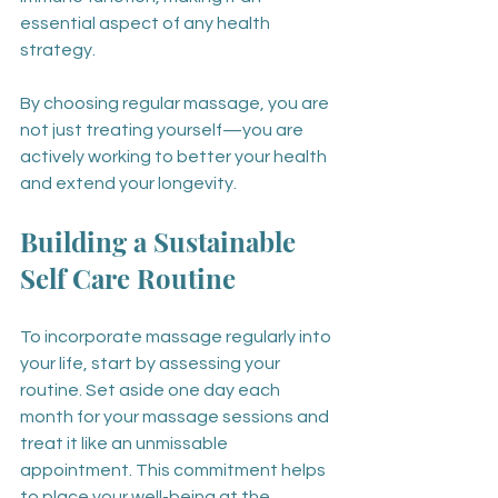
essential aspect of any health 
strategy.
By choosing regular massage, you are 
not just treating yourself—you are 
actively working to better your health 
and extend your longevity.
Building a Sustainable 
Self Care Routine
To incorporate massage regularly into 
your life, start by assessing your 
routine. Set aside one day each 
month for your massage sessions and 
treat it like an unmissable 
appointment. This commitment helps 
to place your well-being at the 