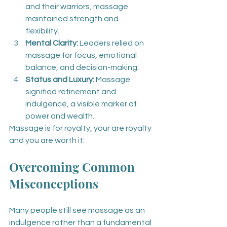
and their warriors, massage 
maintained strength and 
flexibility.
Mental Clarity:
 Leaders relied on 
massage for focus, emotional 
balance, and decision-making.
Status and Luxury:
 Massage 
signified refinement and 
indulgence, a visible marker of 
power and wealth.
Massage is for royalty, your are royalty 
and you are worth it.
Overcoming Common 
Misconceptions
Many people still see massage as an 
indulgence rather than a fundamental 