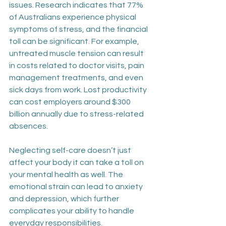
issues. Research indicates that 77% 
of Australians experience physical 
symptoms of stress, and the financial 
toll can be significant. For example, 
untreated muscle tension can result 
in costs related to doctor visits, pain 
management treatments, and even 
sick days from work. Lost productivity 
can cost employers around $300 
billion annually due to stress-related 
absences. 
Neglecting self-care doesn’t just 
affect your body it can take a toll on 
your mental health as well. The 
emotional strain can lead to anxiety 
and depression, which further 
complicates your ability to handle 
everyday responsibilities. 