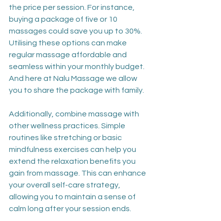
the price per session. For instance, 
buying a package of five or 10 
massages could save you up to 30%. 
Utilising these options can make 
regular massage affordable and 
seamless within your monthly budget. 
And here at Nalu Massage we allow 
you to share the package with family.
Additionally, combine massage with 
other wellness practices. Simple 
routines like stretching or basic 
mindfulness exercises can help you 
extend the relaxation benefits you 
gain from massage. This can enhance 
your overall self-care strategy, 
allowing you to maintain a sense of 
calm long after your session ends. 