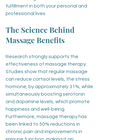
fulfillment in both your personal and 
professional lives.
The Science Behind 
Massage Benefits
Research strongly supports the 
effectiveness of massage therapy. 
Studies show that regular massage 
can reduce cortisol levels, the stress 
hormone, by approximately 31%, while 
simultaneously boosting serotonin 
and dopamine levels, which promote 
happiness and well-being. 
Furthermore, massage therapy has 
been linked to 50% reductions in 
chronic pain and improvements in 
immune function, making it an 