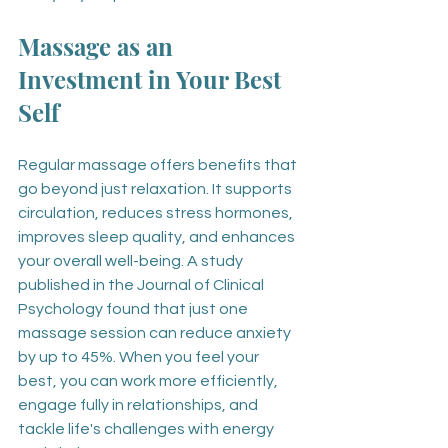
Massage as an 
Investment in Your Best 
Self
Regular massage offers benefits that 
go beyond just relaxation. It supports 
circulation, reduces stress hormones, 
improves sleep quality, and enhances 
your overall well-being. A study 
published in the Journal of Clinical 
Psychology found that just one 
massage session can reduce anxiety 
by up to 45%. When you feel your 
best, you can work more efficiently, 
engage fully in relationships, and 
tackle life's challenges with energy 