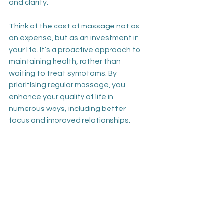
and clarity.
Think of the cost of massage not as 
an expense, but as an investment in 
your life. It’s a proactive approach to 
maintaining health, rather than 
waiting to treat symptoms. By 
prioritising regular massage, you 
enhance your quality of life in 
numerous ways, including better 
focus and improved relationships.