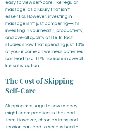
easy to view self-care, like regular 
massage, as a luxury that isn’t 
essential. However, investing in 
massage isn’t just pampering—it’s 
investing in your health, productivity, 
and overall quality of life. In fact, 
studies show that spending just 10% 
of your income on wellness activities 
can lead to a 41% increase in overall 
life satisfaction.
The Cost of Skipping 
Self-Care
Skipping massage to save money 
might seem practical in the short 
term. However, chronic stress and 
tension can lead to serious health 