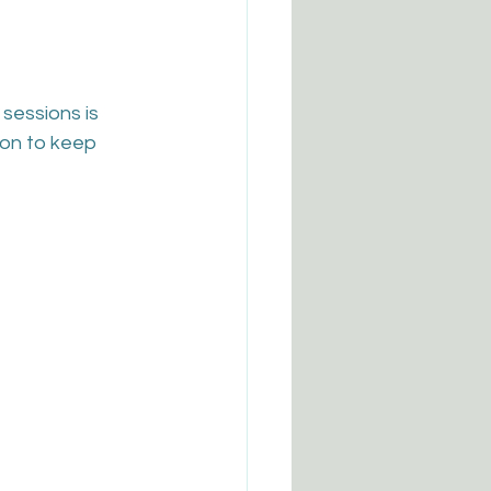
sessions is 
son to keep 