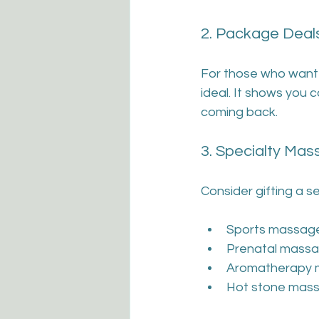
2. Package Deal
For those who want 
ideal. It shows you 
coming back.
3. Specialty Ma
Consider gifting a s
Sports massage
Prenatal massa
Aromatherapy m
Hot stone mass