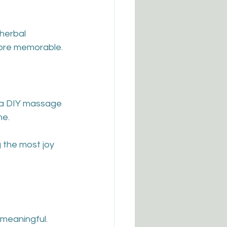
herbal 
ore memorable.
h a DIY massage 
me.
 the most joy 
meaningful. 