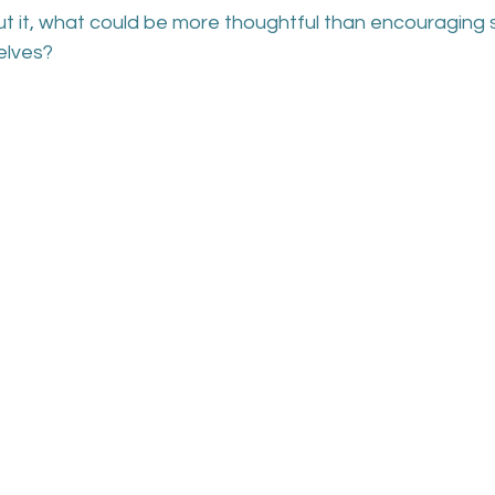
t it, what could be more thoughtful than encouraging
elves?