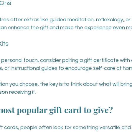
-Ons
 offer extras like guided meditation, reflexology, or 
can enhance the gift and make the experience even m
its
 personal touch, consider pairing a gift certificate wit
llers, or instructional guides to encourage self-care at ho
on you choose, the key is to think about what will bring
son receiving it.
ost popular gift card to give?
t cards, people often look for something versatile and 