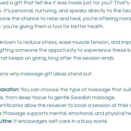
ed a gift that felt like it was made just for you? That’s
 It’s personal, nurturing, and speaks directly to the he
ne the chance to relax and heal, you’re offering more
you’re giving them a tool for better health.
known to reduce stress, ease muscle tension, and imp
 gifting someone the opportunity to experience these b
t that keeps on giving, long after the session ends.
ons why massage gift ideas stand out:
laxation:
 You can choose the type of massage that suit
ds, from deep tissue to gentle Swedish massage.
certificates allow the receiver to book a session at thei
:
 Massage supports mental, emotional, and physical he
utine:
 It encourages self-care in a busy world.