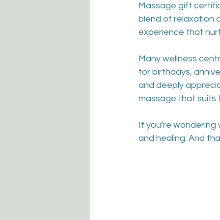
Massage gift certif
blend of relaxation a
experience that nur
Many wellness centr
for birthdays, anniv
and deeply apprecia
massage that suits 
If you’re wondering 
and healing. And tha