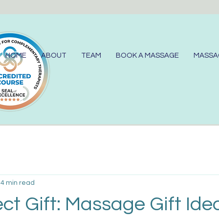
HOME
ABOUT
TEAM
BOOK A MASSAGE
MASSA
4 min read
ct Gift: Massage Gift Ide