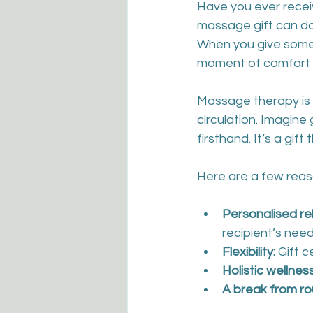
Have you ever receiv
massage gift can do.
When you give someo
moment of comfort - 
Massage therapy is 
circulation. Imagine
firsthand. It’s a gif
Here are a few reas
Personalised re
recipient’s nee
Flexibility:
 Gift 
Holistic wellness
A break from ro