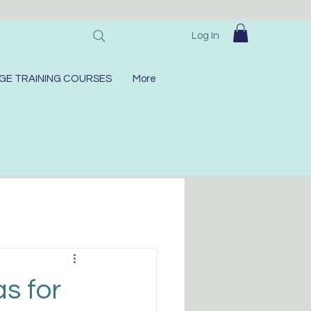
Log In
GE TRAINING COURSES
More
as for