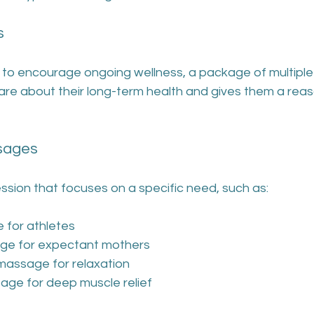
s
to encourage ongoing wellness, a package of multiple 
care about their long-term health and gives them a rea
ssages
ession that focuses on a specific need, such as:
 for athletes
ge for expectant mothers
assage for relaxation
age for deep muscle relief