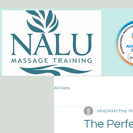
All Posts
info224342
May 18
The Perfe