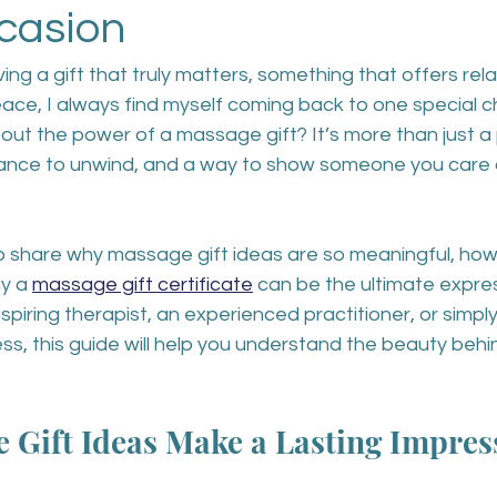
casion
ng a gift that truly matters, something that offers rela
ce, I always find myself coming back to one special c
ut the power of a massage gift? It’s more than just a p
hance to unwind, and a way to show someone you care 
 to share why massage gift ideas are so meaningful, ho
y a 
massage gift certificate
 can be the ultimate expres
spiring therapist, an experienced practitioner, or sim
ess, this guide will help you understand the beauty behin
 Gift Ideas Make a Lasting Impres