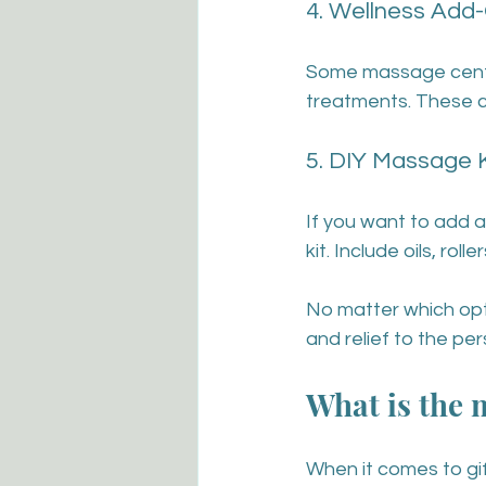
4. Wellness Add
Some massage centres
treatments. These 
5. DIY Massage K
If you want to add a
kit. Include oils, ro
No matter which opti
and relief to the per
What is the m
When it comes to gif