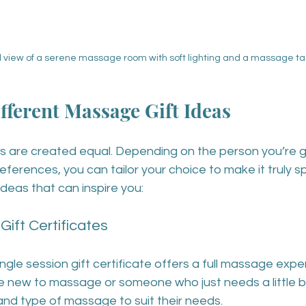
l view of a serene massage room with soft lighting and a massage ta
fferent Massage Gift Ideas
s are created equal. Depending on the person you’re gif
preferences, you can tailor your choice to make it truly s
deas that can inspire you:
 Gift Certificates
ingle session gift certificate offers a full massage exper
 new to massage or someone who just needs a little b
and type of massage to suit their needs.