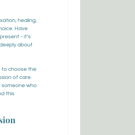
xation, healing, 
hoice. Have 
resent - it’s 
deeply about 
w to choose the 
sion of care. 
ply someone who 
d this 
sion