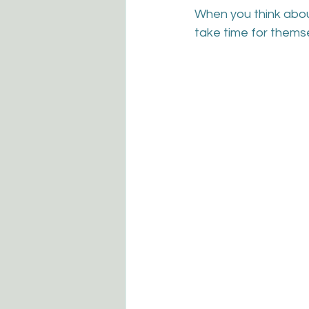
When you think abou
take time for thems