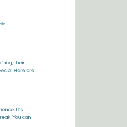
ble
ting, their 
pecial. Here are 
ience. It’s 
reak. You can 