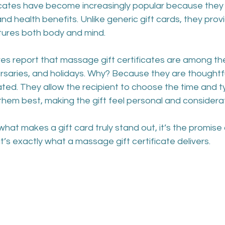
icates have become increasingly popular because they 
nd health benefits. Unlike generic gift cards, they prov
tures both body and mind.
es report that massage gift certificates are among th
ersaries, and holidays. Why? Because they are thoughtful
ted. They allow the recipient to choose the time and t
them best, making the gift feel personal and considera
what makes a gift card truly stand out, it’s the promise 
t’s exactly what a massage gift certificate delivers.