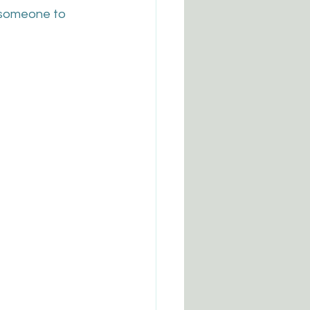
 someone to 