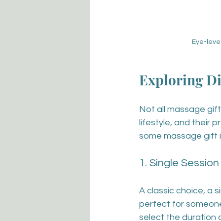
Eye-leve
Exploring Di
Not all massage gift
lifestyle, and their 
some massage gift i
1. Single Session
A classic choice, a s
perfect for someone
select the duration 