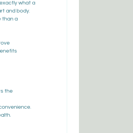
 exactly what a 
art and body. 
 than a 
rove 
enefits 
s the 
r convenience.
alth.