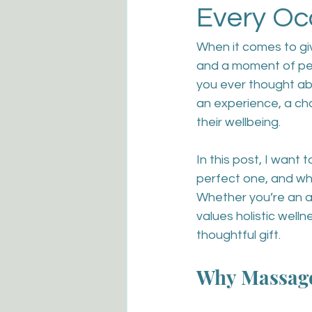
Every Oc
When it comes to givi
and a moment of pea
you ever thought abo
an experience, a c
their wellbeing.
In this post, I want
perfect one, and wh
Whether you’re an a
values holistic welln
thoughtful gift.
Why Massage