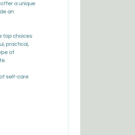
offer a unique 
ide an 
e top choices 
, practical, 
ype of 
te.
of self-care 