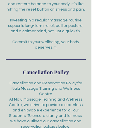
and restore balance to your body. It’s like
hitting the reset button on stress and pain.
Investing in a regular massage routine
supports long-term relief, better posture,
and a calmer mind, not just a quick fix.
Commit to your wellbeing, your body
deserves it.
Cancellation Policy
Cancellation and Reservation Policy for
Nalu Massage Training and Wellness
Centre
At Nalu Massage Training and Wellness
Centre, we strive to provide a seamless
and enjoyable experience for all our
Students. To ensure clarity and fairness,
we have outlined our cancellation and
reservation policies below: