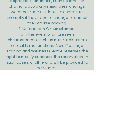
appropriate channels, such as email or
phone. To avoid any misunderstandings,
we encourage Students to contact us
promptly if they need to change or cancel
their course booking.
4. Unforeseen Circumstances:
o In the event of unforeseen
circumstances, such as natural disasters
or facility malfunctions, Nalu Massage
Training and Wellness Centre reserves the
right to modify or cancel the reservation. In
such cases, a full refund will be provided to
the Student.
5. Right to Refuse a Student
o Nalu Massage Training and Wellness
Centre reserves the right to refuse onto a
course agreement in the following cases:
 The booking violates these Terms and
Conditions.
 Course are fully booked.
 The Student is deemed likely to engage
in illegal activities, disrupt public order, or
act contrary to public morals during their
stay.