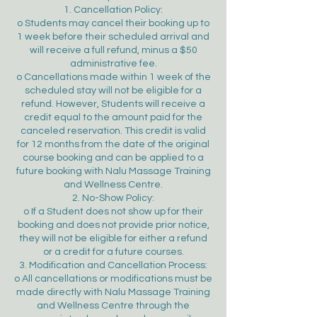
1. Cancellation Policy:
o Students may cancel their booking up to
1 week before their scheduled arrival and
will receive a full refund, minus a $50
administrative fee.
o Cancellations made within 1 week of the
scheduled stay will not be eligible for a
refund. However, Students will receive a
credit equal to the amount paid for the
canceled reservation. This credit is valid
for 12 months from the date of the original
course booking and can be applied to a
future booking with Nalu Massage Training
and Wellness Centre.
2. No-Show Policy:
o If a Student does not show up for their
booking and does not provide prior notice,
they will not be eligible for either a refund
or a credit for a future courses.
3. Modification and Cancellation Process:
o All cancellations or modifications must be
made directly with Nalu Massage Training
and Wellness Centre through the