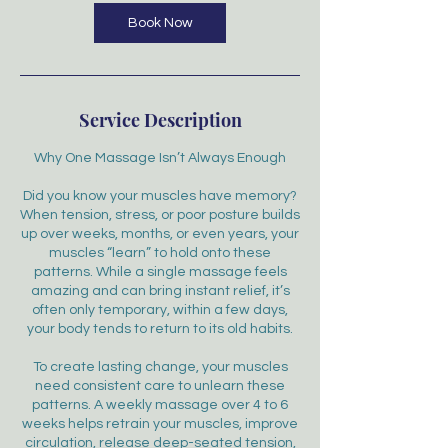
Book Now
Service Description
Why One Massage Isn’t Always Enough
Did you know your muscles have memory?
When tension, stress, or poor posture builds
up over weeks, months, or even years, your
muscles “learn” to hold onto these
patterns. While a single massage feels
amazing and can bring instant relief, it’s
often only temporary, within a few days,
your body tends to return to its old habits.
To create lasting change, your muscles
need consistent care to unlearn these
patterns. A weekly massage over 4 to 6
weeks helps retrain your muscles, improve
circulation, release deep-seated tension,