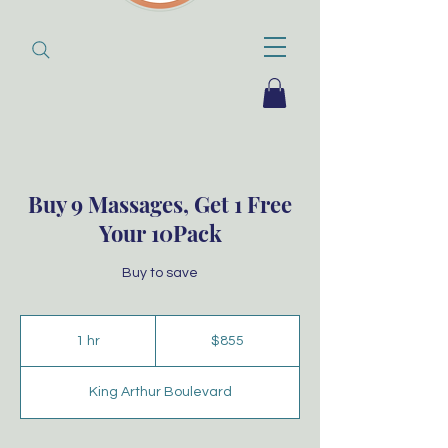
Buy 9 Massages, Get 1 Free
Your 10Pack
Buy to save
855
Australian
1 hr
1
$855
dollars
h
King Arthur Boulevard