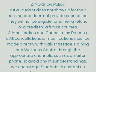
2. No-Show Policy:
o If a Student does not show up for their
booking and does not provide prior notice,
they will not be eligible for either a refund
or a credit for a future courses.
3. Modification and Cancellation Process:
o All cancellations or modifications must be
made directly with Nalu Massage Training
and Wellness Centre through the
appropriate channels, such as email or
phone. To avoid any misunderstandings,
we encourage Students to contact us
promptly if they need to change or cancel
their course booking.
4. Unforeseen Circumstances:
o In the event of unforeseen
circumstances, such as natural disasters
or facility malfunctions, Nalu Massage
Training and Wellness Centre reserves the
right to modify or cancel the reservation. In
such cases, a full refund will be provided to
the Student.
5. Right to Refuse a Student