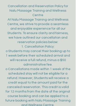
Cancellation and Reservation Policy for
Nalu Massage Training and Wellness
Centre
At Nalu Massage Training and Wellness
Centre, we strive to provide a seamless
and enjoyable experience for all our
Students. To ensure clarity and fairness,
we have outlined our cancellation and
reservation policies below:
1. Cancellation Policy:
o Students may cancel their booking up to
1 week before their scheduled arrival and
will receive a full refund, minus a $50
administrative fee.
o Cancellations made within 1 week of the
scheduled stay will not be eligible for a
refund. However, Students will receive a
credit equal to the amount paid for the
canceled reservation. This credit is valid
for 12 months from the date of the original
course booking and can be applied to a
future booking with Nalu Massage Training
and Wellness Centre.