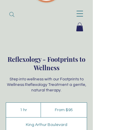
Reflexology - Footprints to
Wellness
Step into wellness with our Footprints to
Wellness Reflexology Treatment a gentle,
natural therapy.
From
95
1 hr
1
From $95
Australian
dollars
h
King Arthur Boulevard