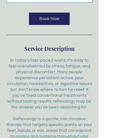
Book Now
Service Description
In today’s fast-paced world, it’s easy to
feel overwhelmed by stress, fatigue, and
physical discomfort. Many people
experience persistent aches, poor
circulation, headaches, or digestive issues
but don’t know where to turn for relief. If
you’ve tried conventional treatments
without lasting results, reflexology may be
the answer you’ve been searching for.
Reflexology is a gentle, non-invasive
therapy that targets specific points on your
feet, hands, or ear, areas that correspond
to organs and systems throughout your