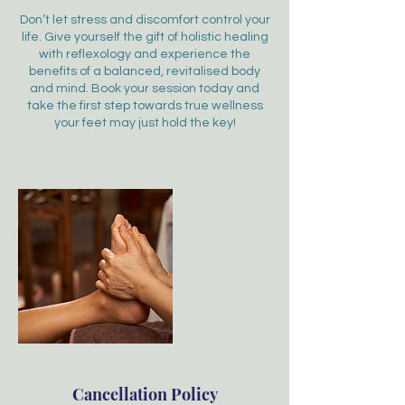
Don’t let stress and discomfort control your
life. Give yourself the gift of holistic healing
with reflexology and experience the
benefits of a balanced, revitalised body
and mind. Book your session today and
take the first step towards true wellness
your feet may just hold the key!
Cancellation Policy