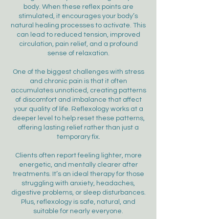
body. When these reflex points are
stimulated, it encourages your body’s
natural healing processes to activate. This
can lead to reduced tension, improved
circulation, pain relief, and a profound
sense of relaxation.
One of the biggest challenges with stress
and chronic pain is that it often
accumulates unnoticed, creating patterns
of discomfort and imbalance that affect
your quality of life. Reflexology works at a
deeper level to help reset these patterns,
offering lasting relief rather than just a
temporary fix.
Clients often report feeling lighter, more
energetic, and mentally clearer after
treatments. It’s an ideal therapy for those
struggling with anxiety, headaches,
digestive problems, or sleep disturbances.
Plus, reflexology is safe, natural, and
suitable for nearly everyone.